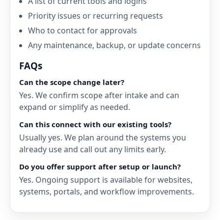
A list of current tools and logins
Priority issues or recurring requests
Who to contact for approvals
Any maintenance, backup, or update concerns
FAQs
Can the scope change later?
Yes. We confirm scope after intake and can
expand or simplify as needed.
Can this connect with our existing tools?
Usually yes. We plan around the systems you
already use and call out any limits early.
Do you offer support after setup or launch?
Yes. Ongoing support is available for websites,
systems, portals, and workflow improvements.