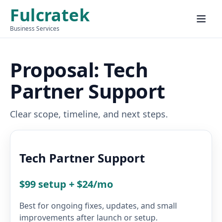
Fulcratek
Menu
Business Services
Proposal: Tech
Partner Support
Clear scope, timeline, and next steps.
Tech Partner Support
$99 setup + $24/mo
Best for ongoing fixes, updates, and small
improvements after launch or setup.