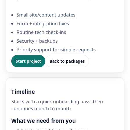
Small site/content updates
Form + integration fixes
Routine tech check-ins
Security + backups
Priority support for simple requests
Start project
Back to packages
Timeline
Starts with a quick onboarding pass, then
continues month to month.
What we need from you